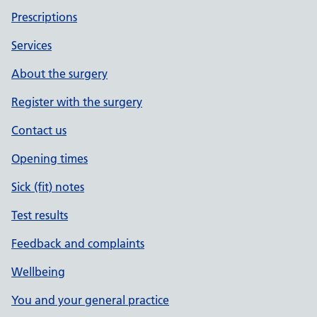
Prescriptions
Services
About the surgery
Register with the surgery
Contact us
Opening times
Sick (fit) notes
Test results
Feedback and complaints
Wellbeing
You and your general practice