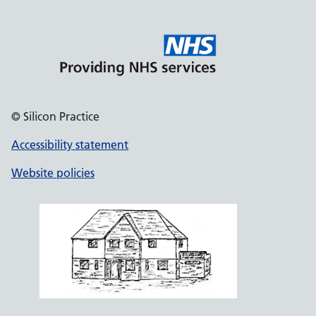
© Silicon Practice
Accessibility statement
Website policies