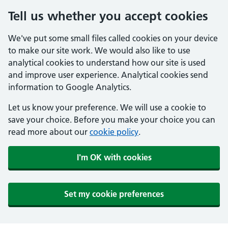
Tell us whether you accept cookies
We've put some small files called cookies on your device
to make our site work. We would also like to use
analytical cookies to understand how our site is used
and improve user experience. Analytical cookies send
information to Google Analytics.
Let us know your preference. We will use a cookie to
save your choice. Before you make your choice you can
read more about our
cookie policy
.
I'm OK with cookies
Set my cookie preferences