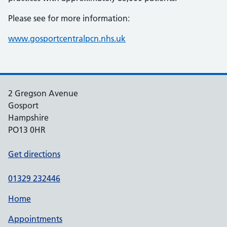
Please see for more information:
www.gosportcentralpcn.nhs.uk
2 Gregson Avenue
Gosport
Hampshire
PO13 0HR
Get directions
01329 232446
Home
Appointments