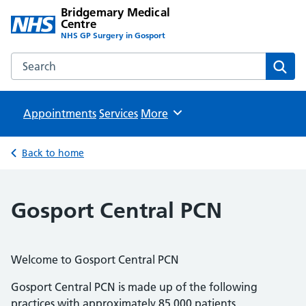
Bridgemary Medical
Centre
NHS GP Surgery in Gosport
Search the Bridgemary Medical Centre website
Sear
Appointments
Services
Browse
More
Back to home
Gosport Central PCN
Welcome to Gosport Central PCN
Gosport Central PCN is made up of the following
practices with approximately 85,000 patients.