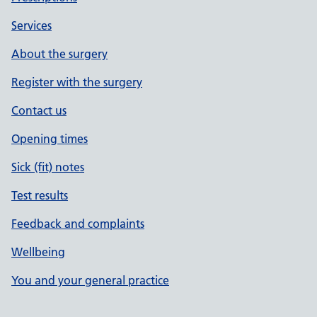
Services
About the surgery
Register with the surgery
Contact us
Opening times
Sick (fit) notes
Test results
Feedback and complaints
Wellbeing
You and your general practice