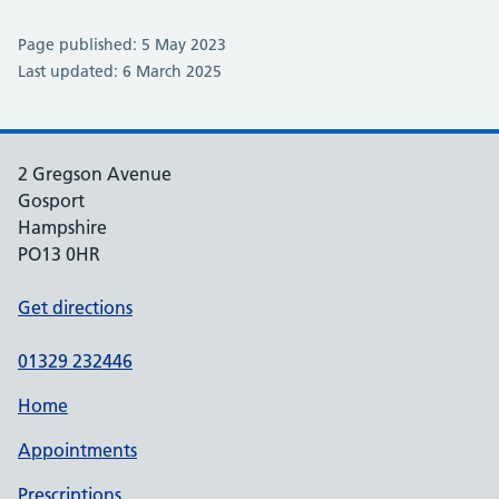
Page published: 5 May 2023
Last updated: 6 March 2025
2 Gregson Avenue
Gosport
Hampshire
PO13 0HR
Get directions
01329 232446
Home
Appointments
Prescriptions