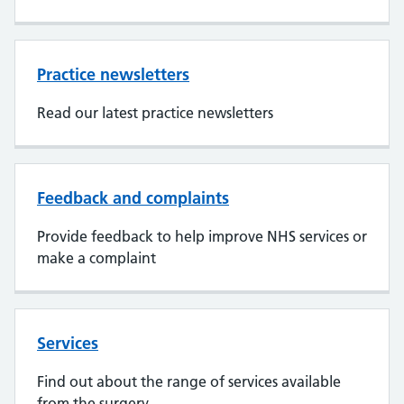
Practice newsletters
Read our latest practice newsletters
Feedback and complaints
Provide feedback to help improve NHS services or
make a complaint
Services
Find out about the range of services available
from the surgery