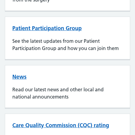
Patient Participation Group
See the latest updates from our Patient
Participation Group and how you can join them
News
Read our latest news and other local and
national announcements
Care Quality Commission (CQC) rating