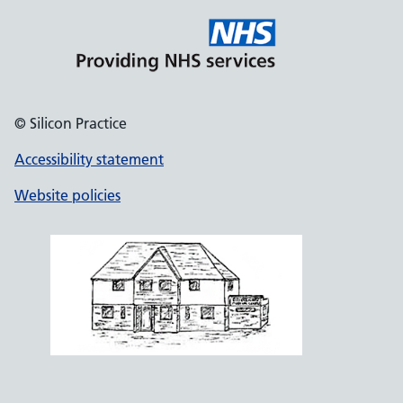
© Silicon Practice
Accessibility statement
Website policies