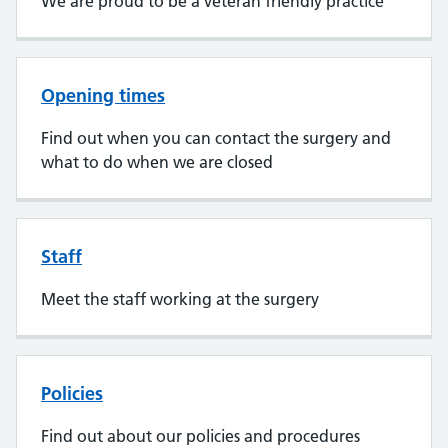
We are proud to be a veteran friendly practice
Opening times
Find out when you can contact the surgery and
what to do when we are closed
Staff
Meet the staff working at the surgery
Policies
Find out about our policies and procedures