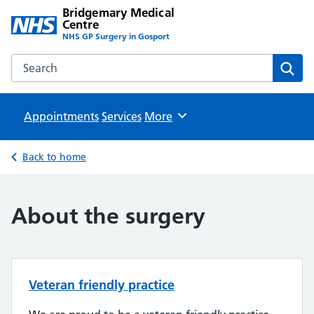
Bridgemary Medical
Centre
NHS GP Surgery in Gosport
Search the Bridgemary Medical Centre website
Sear
Appointments
Services
Browse
More
Back to home
About the surgery
Veteran friendly practice