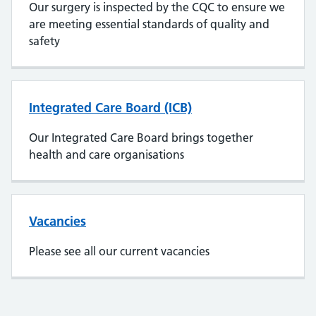
Our surgery is inspected by the CQC to ensure we
are meeting essential standards of quality and
safety
Integrated Care Board (ICB)
Our Integrated Care Board brings together
health and care organisations
Vacancies
Please see all our current vacancies