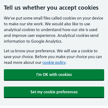
Tell us whether you accept cookies
We've put some small files called cookies on your device
to make our site work. We would also like to use
analytical cookies to understand how our site is used
and improve user experience. Analytical cookies send
information to Google Analytics.
Let us know your preference. We will use a cookie to
save your choice. Before you make your choice you can
read more about our
cookie policy
.
I'm OK with cookies
Set my cookie preferences