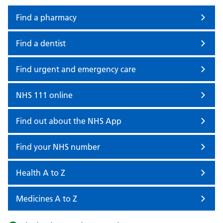
Find a pharmacy
Find a dentist
Find urgent and emergency care
NHS 111 online
Find out about the NHS App
Find your NHS number
Health A to Z
Medicines A to Z