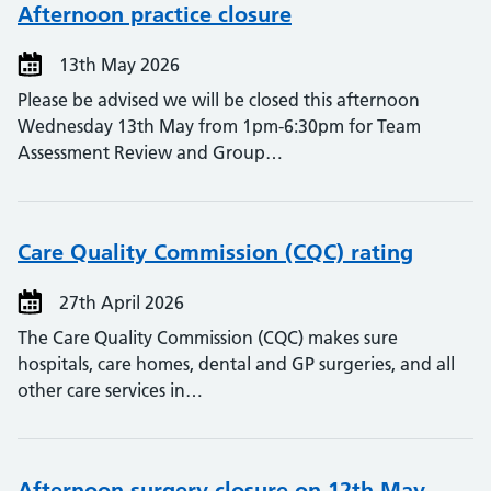
Afternoon practice closure
13th May 2026
Please be advised we will be closed this afternoon
Wednesday 13th May from 1pm-6:30pm for Team
Assessment Review and Group…
Care Quality Commission (CQC) rating
27th April 2026
The Care Quality Commission (CQC) makes sure
hospitals, care homes, dental and GP surgeries, and all
other care services in…
Afternoon surgery closure on 12th May