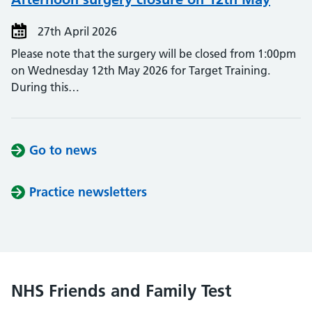
27th April 2026
Please note that the surgery will be closed from 1:00pm
on Wednesday 12th May 2026 for Target Training.
During this…
Go to news
Practice newsletters
NHS Friends and Family Test