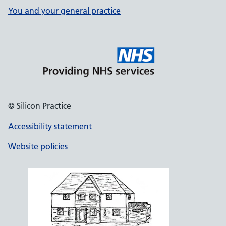
You and your general practice
© Silicon Practice
Accessibility statement
Website policies