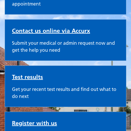
appointment
Contact us online via Accurx
Submit your medical or admin request now and
get the help you need
Test results
Get your recent test results and find out what to
do next
Register with us