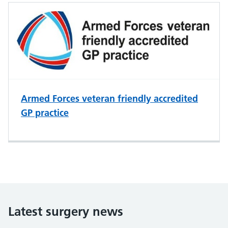
Armed Forces veteran friendly accredited
GP practice
Latest surgery news