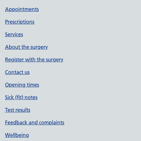
Appointments
Prescriptions
Services
About the surgery
Register with the surgery
Contact us
Opening times
Sick (fit) notes
Test results
Feedback and complaints
Wellbeing