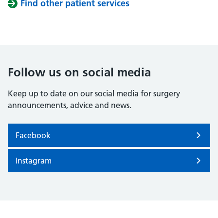
Find other patient services
Follow us on social media
Keep up to date on our social media for surgery
announcements, advice and news.
Facebook
Instagram