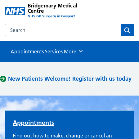
Bridgemary Medical
Centre
NHS GP Surgery in Gosport
Search the Bridgemary Medical Centre website
Sear
Appointments
Services
Browse
More
Bridgemary Medical Centre
New Patients Welcome! Register with us today
Appointments
Find out how to make, change or cancel an