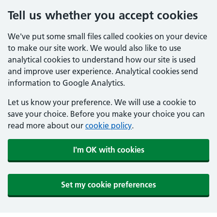
Tell us whether you accept cookies
We've put some small files called cookies on your device
to make our site work. We would also like to use
analytical cookies to understand how our site is used
and improve user experience. Analytical cookies send
information to Google Analytics.
Let us know your preference. We will use a cookie to
save your choice. Before you make your choice you can
read more about our
cookie policy
.
I'm OK with cookies
Set my cookie preferences