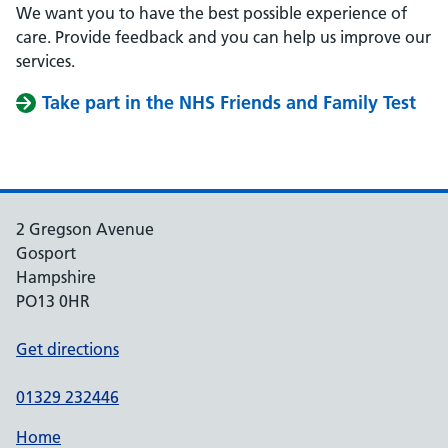
We want you to have the best possible experience of
care. Provide feedback and you can help us improve our
services.
Take part in the NHS Friends and Family Test
2 Gregson Avenue
Gosport
Hampshire
PO13 0HR
Get directions
01329 232446
Home