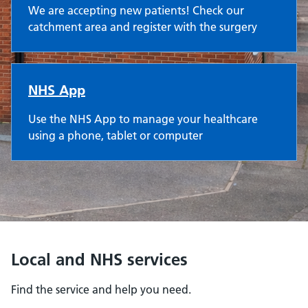
We are accepting new patients! Check our
catchment area and register with the surgery
NHS App
Use the NHS App to manage your healthcare
using a phone, tablet or computer
Local and NHS services
Find the service and help you need.