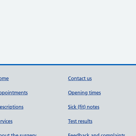
ome
Contact us
ppointments
Opening times
escriptions
Sick (fit) notes
rvices
Test results
out the surgery
Feedback and complaints