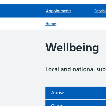
Appointments
Servic
Home
Wellbeing
Local and national sup
Abuse
Carers