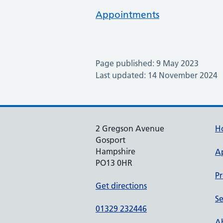
Appointments
Page published: 9 May 2023
Last updated: 14 November 2024
2 Gregson Avenue
H
Gosport
Hampshire
A
PO13 0HR
Pr
Get directions
Se
01329 232446
Ab