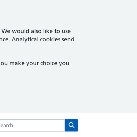
. We would also like to use
nce. Analytical cookies send
 you make your choice you
arch the Bridgemary Medical Centre website
Search