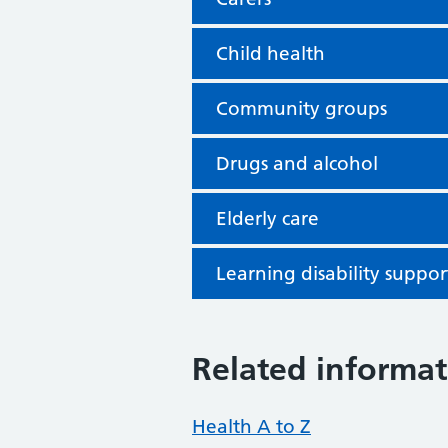
Child health
Community groups
Drugs and alcohol
Elderly care
Learning disability suppor
Related informat
Health A to Z