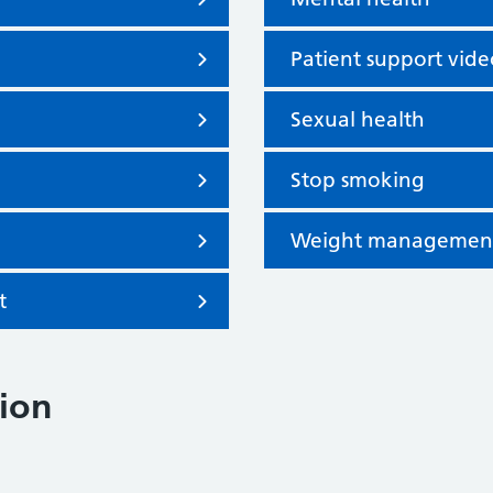
Patient support vide
Sexual health
Stop smoking
Weight managemen
t
ion