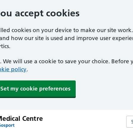
you accept cookies
alled cookies on your device to make our site work
tand how our site is used and improve user experie
ics.
 We will use a cookie to save your choice. Before
kie policy
.
Set my cookie preferences
edical Centre
Se
Gosport