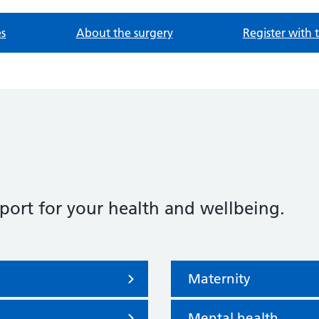
es
About the surgery
Register with 
port for your health and wellbeing.
Maternity
Mental health