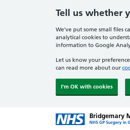
Tell us whether 
We've put some small files c
analytical cookies to unders
information to Google Analyt
Let us know your preference.
can read more about our
coo
I'm OK with cookies
Bridgemary M
NHS GP Surgery in 