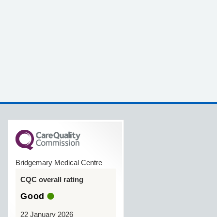
Bridgemary Medical Centre
CQC overall rating
Good
22 January 2026