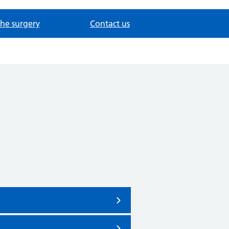
the surgery
Contact us