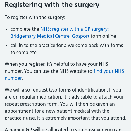
Registering with the surgery
To register with the surgery:
complete the
NHS: register with a GP surgery:
Bridgemary Medical Centre, Gosport
form online
call in to the practice for a welcome pack with forms
to complete
When you register, it’s helpful to have your NHS
number. You can use the NHS website to
find your NHS
number
.
We will also request two forms of identification. If you
are on regular medication, it is advisable to attach your
repeat prescription form. You will then be given an
appointment for a new patient medical with the
practice nurse. It is extremely important that you attend.
A named GP will be allocated to you however you can