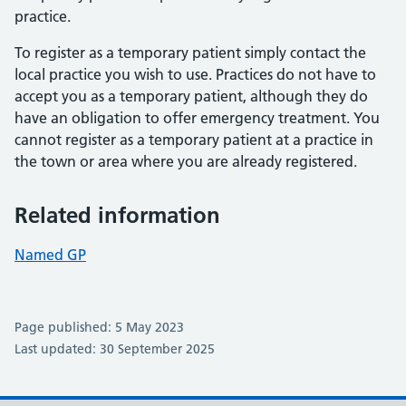
practice.
To register as a temporary patient simply contact the
local practice you wish to use. Practices do not have to
accept you as a temporary patient, although they do
have an obligation to offer emergency treatment. You
cannot register as a temporary patient at a practice in
the town or area where you are already registered.
Related information
Named GP
Page published: 5 May 2023
Last updated: 30 September 2025