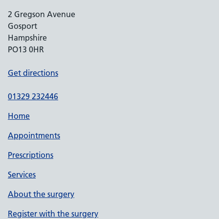
2 Gregson Avenue
Gosport
Hampshire
PO13 0HR
Get directions
01329 232446
Home
Appointments
Prescriptions
Services
About the surgery
Register with the surgery