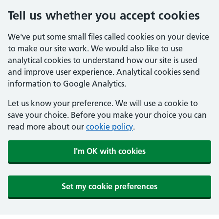
Tell us whether you accept cookies
We've put some small files called cookies on your device
to make our site work. We would also like to use
analytical cookies to understand how our site is used
and improve user experience. Analytical cookies send
information to Google Analytics.
Let us know your preference. We will use a cookie to
save your choice. Before you make your choice you can
read more about our
cookie policy
.
I'm OK with cookies
Set my cookie preferences