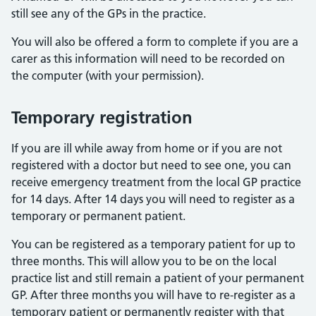
still see any of the GPs in the practice.
You will also be offered a form to complete if you are a
carer as this information will need to be recorded on
the computer (with your permission).
Temporary registration
If you are ill while away from home or if you are not
registered with a doctor but need to see one, you can
receive emergency treatment from the local GP practice
for 14 days. After 14 days you will need to register as a
temporary or permanent patient.
You can be registered as a temporary patient for up to
three months. This will allow you to be on the local
practice list and still remain a patient of your permanent
GP. After three months you will have to re-register as a
temporary patient or permanently register with that