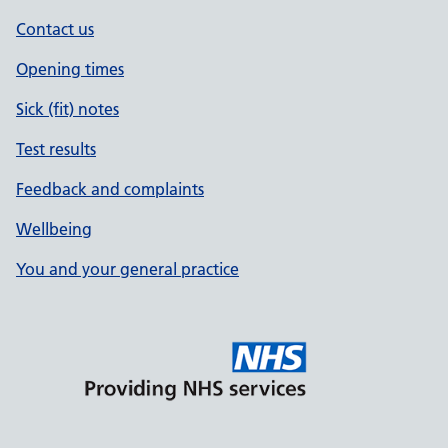
Contact us
Opening times
Sick (fit) notes
Test results
Feedback and complaints
Wellbeing
You and your general practice