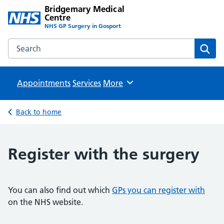
Bridgemary Medical
Centre
NHS GP Surgery in Gosport
Search the Bridgemary Medical Centre website
Sear
Appointments
Services
Browse
More
Back to home
Register with the surgery
You can also find out which
GPs you can register with
on the NHS website.