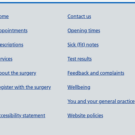
ome
Contact us
ppointments
Opening times
escriptions
Sick (fit) notes
rvices
Test results
out the surgery
Feedback and complaints
gister with the surgery
Wellbeing
You and your general practice
cessibility statement
Website policies