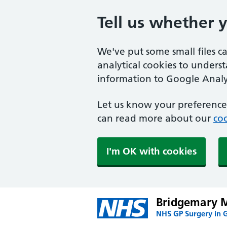
Tell us whether 
We've put some small files c
analytical cookies to unders
information to Google Analyt
Let us know your preference.
can read more about our
coo
I'm OK with cookies
Bridgemary M
NHS GP Surgery in 