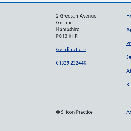
2 Gregson Avenue
H
Gosport
Hampshire
A
PO13 0HR
Pr
Get directions
Se
01329 232446
Ab
Re
© Silicon Practice
Ac