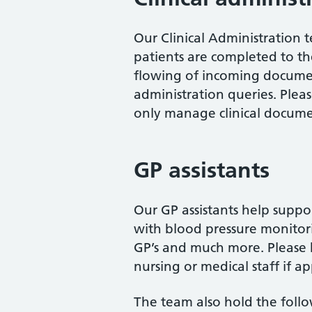
Our Clinical Administration 
patients are completed to th
flowing of incoming documen
administration queries. Plea
only manage clinical docume
GP assistants
Our GP assistants help suppor
with blood pressure monitor
GP’s and much more. Please b
nursing or medical staff if a
The team also hold the follo