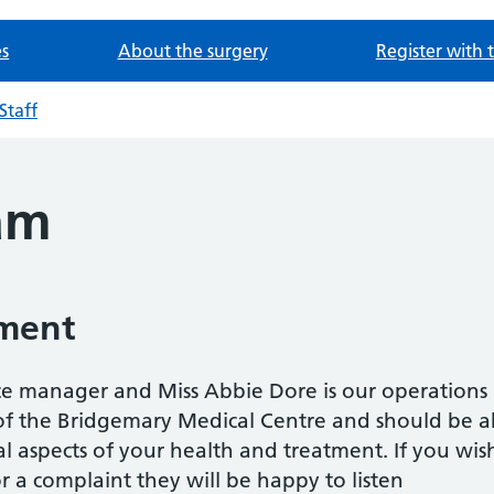
es
About the surgery
Register with 
Staff
eam
ment
tice manager and Miss Abbie Dore is our operation
 of the Bridgemary Medical Centre and should be a
l aspects of your health and treatment. If you wi
 a complaint they will be happy to listen