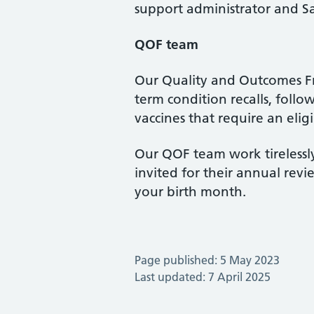
support administrator and S
QOF team
Our Quality and Outcomes Fr
term condition recalls, foll
vaccines that require an elig
Our QOF team work tirelessly
invited for their annual rev
your birth month.
Page published: 5 May 2023
Last updated: 7 April 2025