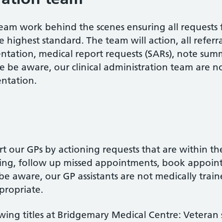
team work behind the scenes ensuring all requests 
e highest standard. The team will action, all refer
tation, medical report requests (SARs), note sum
se be aware, our clinical administration team are n
ntation.
t our GPs by actioning requests that are within the
ing, follow up missed appointments, book appoin
e aware, our GP assistants are not medically traine
ppropriate.
wing titles at Bridgemary Medical Centre: Veteran 