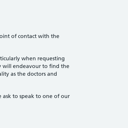
oint of contact with the
rticularly when requesting
will endeavour to find the
lity as the doctors and
se ask to speak to one of our