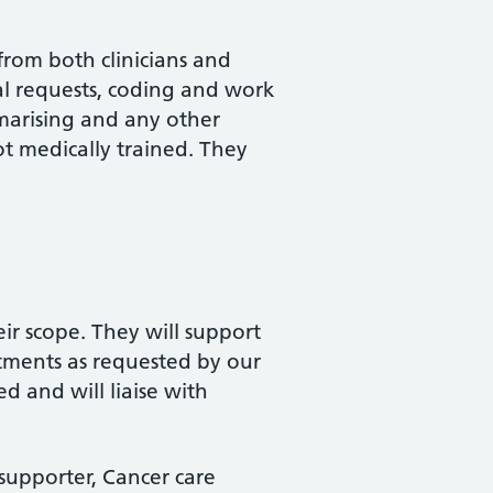
from both clinicians and
ral requests, coding and work
marising and any other
ot medically trained. They
ir scope. They will support
tments as requested by our
d and will liaise with
supporter, Cancer care