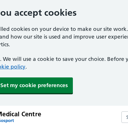
you accept cookies
alled cookies on your device to make our site work
tand how our site is used and improve user experie
ics.
 We will use a cookie to save your choice. Before
kie policy
.
Set my cookie preferences
edical Centre
Se
Gosport