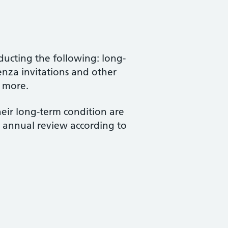
ucting the following: long-
enza invitations and other
h more.
heir long-term condition are
r annual review according to