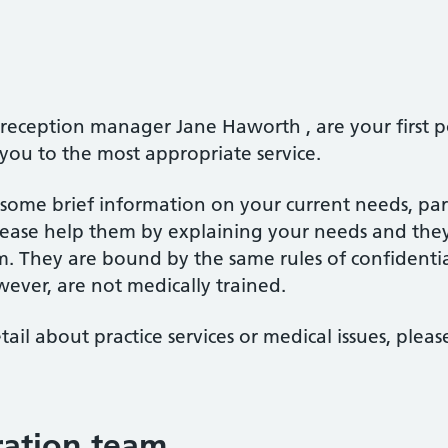
r reception manager Jane Haworth , are your first p
 you to the most appropriate service.
or some brief information on your current needs, pa
ase help them by explaining your needs and they 
m. They are bound by the same rules of confidentia
wever, are not medically trained.
tail about practice services or medical issues, plea
tration team