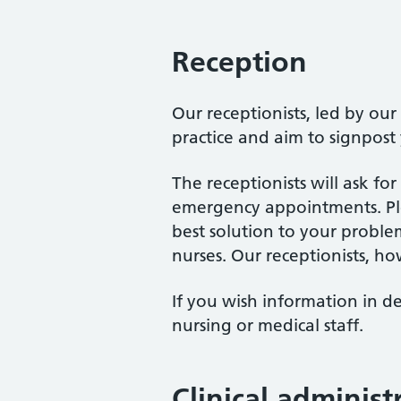
Reception
Our receptionists, led by ou
practice and aim to signpost
The receptionists will ask f
emergency appointments. Ple
best solution to your proble
nurses. Our receptionists, ho
If you wish information in de
nursing or medical staff.
Clinical adminis