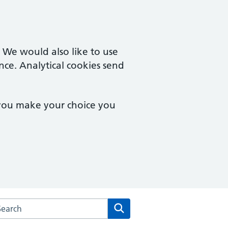
. We would also like to use
nce. Analytical cookies send
 you make your choice you
arch the Bridgemary Medical Centre website
Search