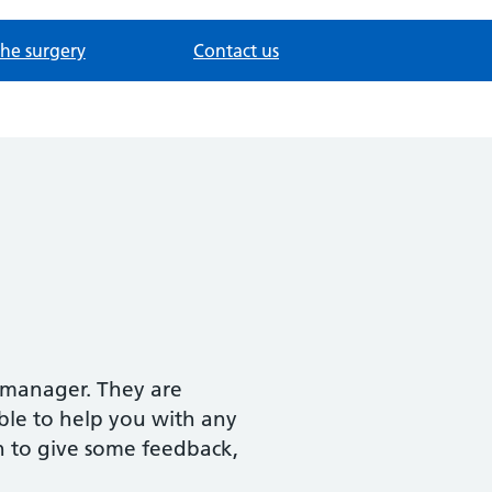
the surgery
Contact us
s manager. They are
ble to help you with any
sh to give some feedback,