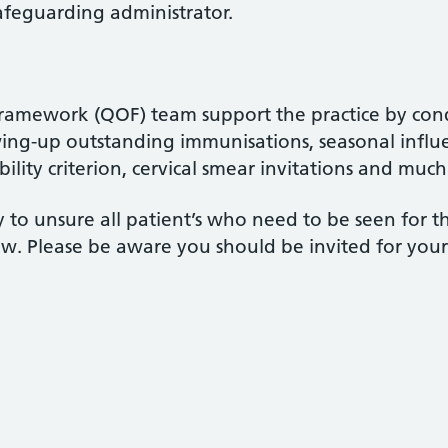
afeguarding administrator.
amework (QOF) team support the practice by cond
owing-up outstanding immunisations, seasonal influ
ibility criterion, cervical smear invitations and muc
 to unsure all patient’s who need to be seen for t
iew. Please be aware you should be invited for you