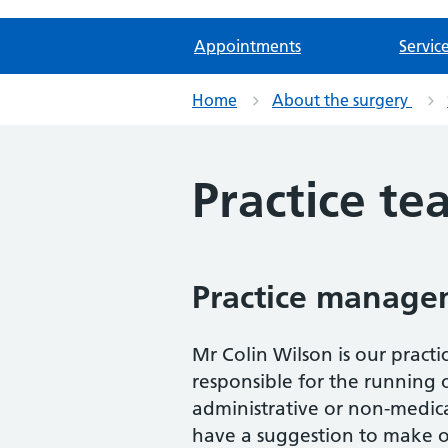
Appointments
Servic
Home
About the surgery
Practice t
Practice manage
Mr Colin Wilson is our prac
responsible for the running
administrative or non-medica
have a suggestion to make or