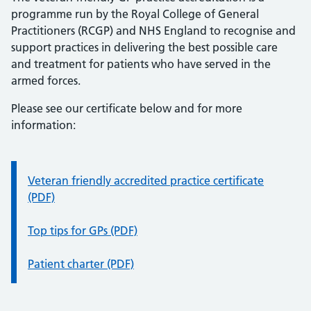
programme run by the Royal College of General
Practitioners (RCGP) and NHS England to recognise and
support practices in delivering the best possible care
and treatment for patients who have served in the
armed forces.
Please see our certificate below and for more
information:
Information:
Veteran friendly accredited practice certificate
(PDF)
Top tips for GPs (PDF)
Patient charter (PDF)