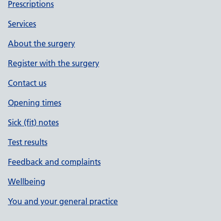
Prescriptions
Services
About the surgery
Register with the surgery
Contact us
Opening times
Sick (fit) notes
Test results
Feedback and complaints
Wellbeing
You and your general practice