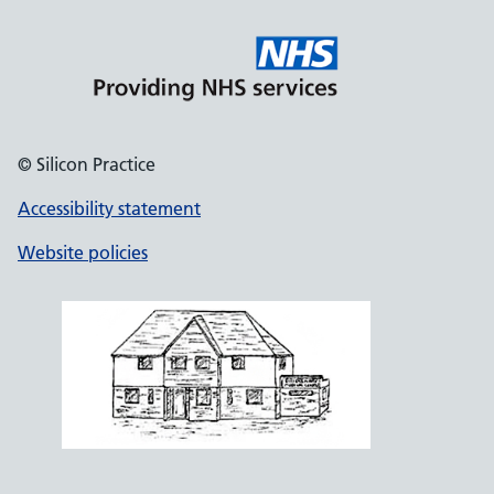
© Silicon Practice
Accessibility statement
Website policies