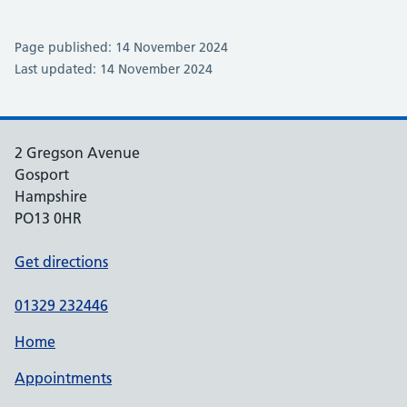
Page published: 14 November 2024
Last updated: 14 November 2024
2 Gregson Avenue
Gosport
Hampshire
PO13 0HR
Get directions
01329 232446
Home
Appointments