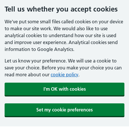
Tell us whether you accept cookies
We've put some small files called cookies on your device
to make our site work. We would also like to use
analytical cookies to understand how our site is used
and improve user experience. Analytical cookies send
information to Google Analytics.
Let us know your preference. We will use a cookie to
save your choice. Before you make your choice you can
read more about our
cookie policy
.
I'm OK with cookies
Set my cookie preferences