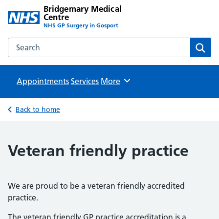
Bridgemary Medical
Centre
NHS GP Surgery in Gosport
Search the Bridgemary Medical Centre website
Sear
Appointments
Services
Browse
More
Back to home
Veteran friendly practice
We are proud to be a veteran friendly accredited
practice.
The veteran friendly GP practice accreditation is a