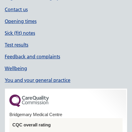
Contact us
Opening times
Sick (fit) notes
Test results
Feedback and complaints
Wellbeing
You and your general practice
Bridgemary Medical Centre
CQC overall rating