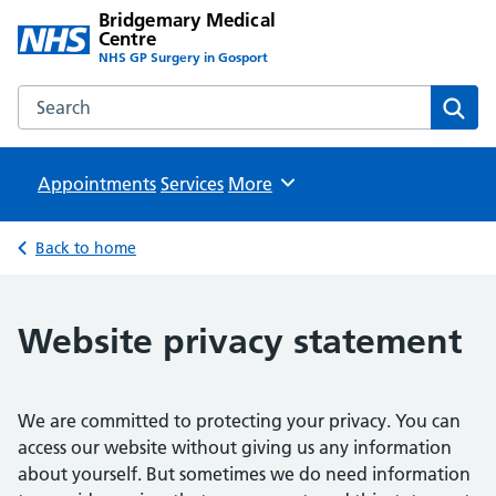
Bridgemary Medical
Centre
NHS GP Surgery in Gosport
Search the Bridgemary Medical Centre website
Sear
Appointments
Services
Browse
More
Back to home
Website privacy statement
We are committed to protecting your privacy. You can
access our website without giving us any information
about yourself. But sometimes we do need information