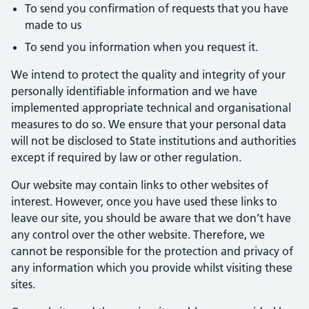
To send you confirmation of requests that you have
made to us
To send you information when you request it.
We intend to protect the quality and integrity of your
personally identifiable information and we have
implemented appropriate technical and organisational
measures to do so. We ensure that your personal data
will not be disclosed to State institutions and authorities
except if required by law or other regulation.
Our website may contain links to other websites of
interest. However, once you have used these links to
leave our site, you should be aware that we don’t have
any control over the other website. Therefore, we
cannot be responsible for the protection and privacy of
any information which you provide whilst visiting these
sites.