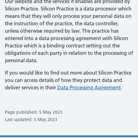
Our website and the services it enables are provided by
Silicon Practice. Silicon Practice is a data processor which
means that they will only process your personal data on
the instruction of the practice, the data controller,
unless otherwise required by law. The practice has
entered into a data processing agreement with Silicon
Practice which is a binding contract setting out the
obligations of each party in relation to the processing of
personal data.
If you would like to find out more about Silicon Practice
you can access details of how they protect data and
deliver services in their
Data Processing Agreement
.
Page published: 5 May 2023
Last updated: 5 May 2023