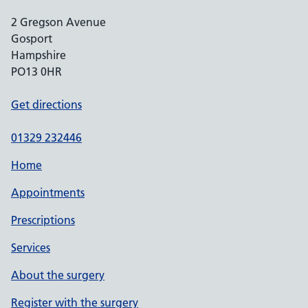
2 Gregson Avenue
Gosport
Hampshire
PO13 0HR
Get directions
01329 232446
Home
Appointments
Prescriptions
Services
About the surgery
Register with the surgery