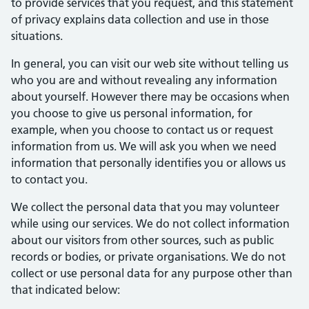
to provide services that you request, and this statement
of privacy explains data collection and use in those
situations.
In general, you can visit our web site without telling us
who you are and without revealing any information
about yourself. However there may be occasions when
you choose to give us personal information, for
example, when you choose to contact us or request
information from us. We will ask you when we need
information that personally identifies you or allows us
to contact you.
We collect the personal data that you may volunteer
while using our services. We do not collect information
about our visitors from other sources, such as public
records or bodies, or private organisations. We do not
collect or use personal data for any purpose other than
that indicated below: