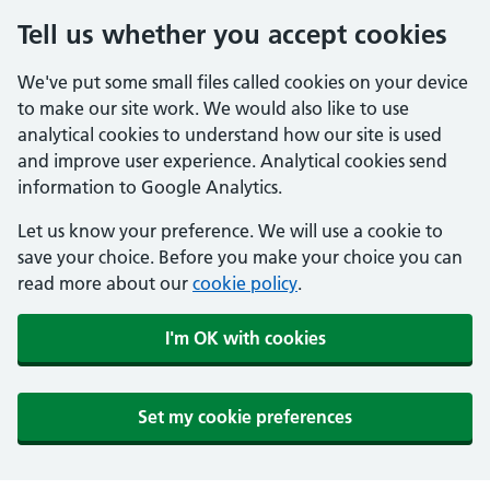
Tell us whether you accept cookies
We've put some small files called cookies on your device
to make our site work. We would also like to use
analytical cookies to understand how our site is used
and improve user experience. Analytical cookies send
information to Google Analytics.
Let us know your preference. We will use a cookie to
save your choice. Before you make your choice you can
read more about our
cookie policy
.
I'm OK with cookies
Set my cookie preferences