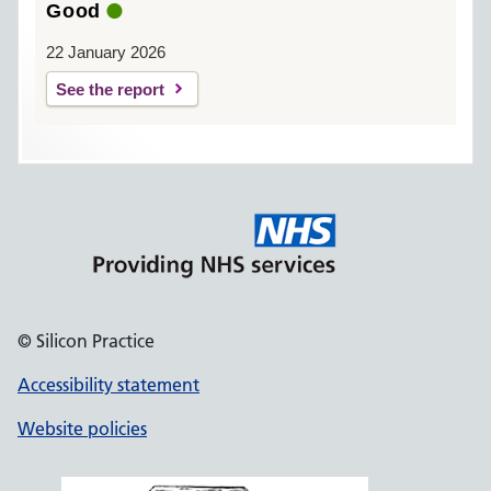
Good
22 January 2026
See the report
© Silicon Practice
Accessibility statement
Website policies