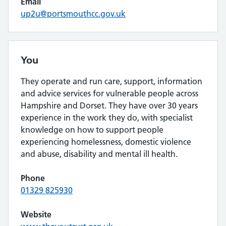
Email
up2u@portsmouthcc.gov.uk
You
They operate and run care, support, information
and advice services for vulnerable people across
Hampshire and Dorset. They have over 30 years
experience in the work they do, with specialist
knowledge on how to support people
experiencing homelessness, domestic violence
and abuse, disability and mental ill health.
Phone
01329 825930
Website