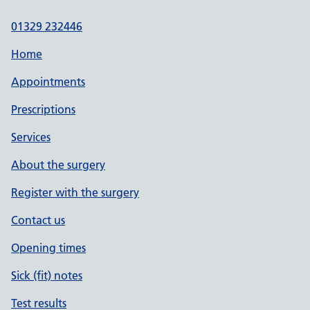
01329 232446
Home
Appointments
Prescriptions
Services
About the surgery
Register with the surgery
Contact us
Opening times
Sick (fit) notes
Test results