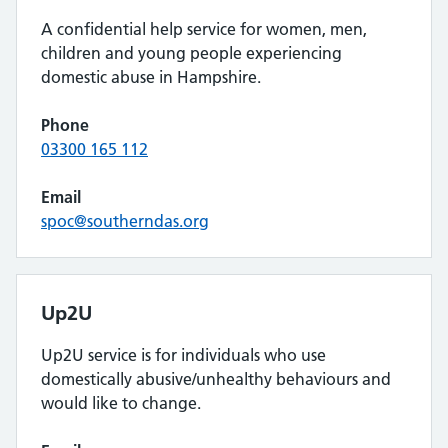
A confidential help service for women, men,
children and young people experiencing
domestic abuse in Hampshire.
Phone
03300 165 112
Email
spoc@southerndas.org
Up2U
Up2U service is for individuals who use
domestically abusive/unhealthy behaviours and
would like to change.