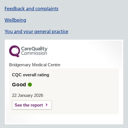
Feedback and complaints
Wellbeing
You and your general practice
Bridgemary Medical Centre
CQC overall rating
Good
22 January 2026
See the report