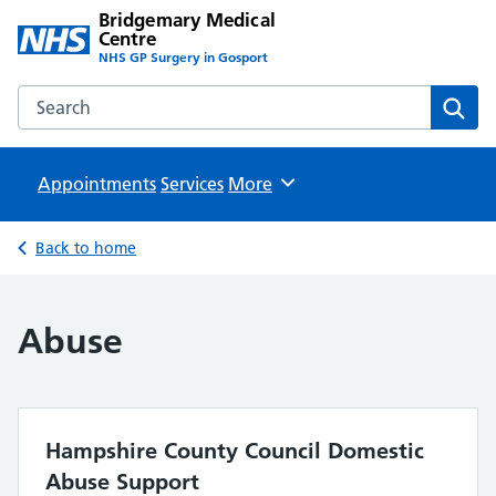
Bridgemary Medical
Centre
NHS GP Surgery in Gosport
Search the Bridgemary Medical Centre website
Sear
Appointments
Services
Browse
More
Back to home
Abuse
Hampshire County Council Domestic
Abuse Support