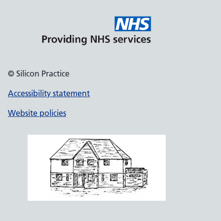
© Silicon Practice
Accessibility statement
Website policies