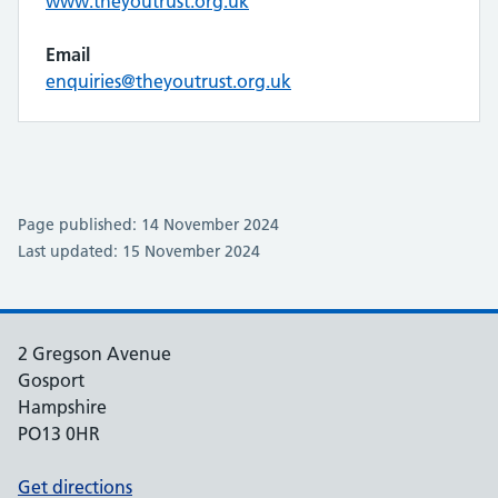
www.theyoutrust.org.uk
Email
enquiries@theyoutrust.org.uk
Page published: 14 November 2024
Last updated: 15 November 2024
2 Gregson Avenue
Gosport
Hampshire
PO13 0HR
Get directions