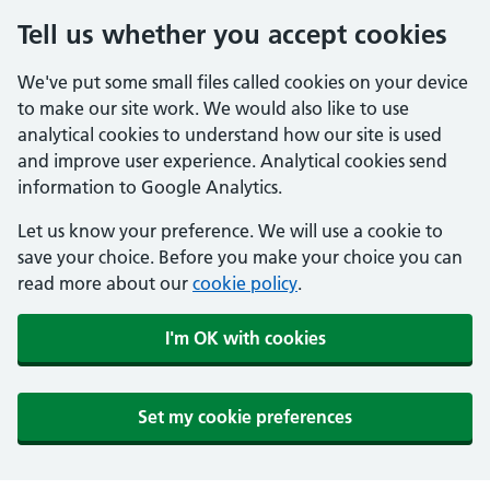
Tell us whether you accept cookies
We've put some small files called cookies on your device
to make our site work. We would also like to use
analytical cookies to understand how our site is used
and improve user experience. Analytical cookies send
information to Google Analytics.
Let us know your preference. We will use a cookie to
save your choice. Before you make your choice you can
read more about our
cookie policy
.
I'm OK with cookies
Set my cookie preferences