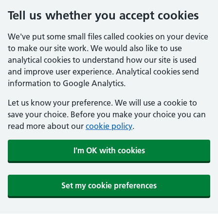
Tell us whether you accept cookies
We've put some small files called cookies on your device
to make our site work. We would also like to use
analytical cookies to understand how our site is used
and improve user experience. Analytical cookies send
information to Google Analytics.
Let us know your preference. We will use a cookie to
save your choice. Before you make your choice you can
read more about our
cookie policy
.
I'm OK with cookies
Set my cookie preferences