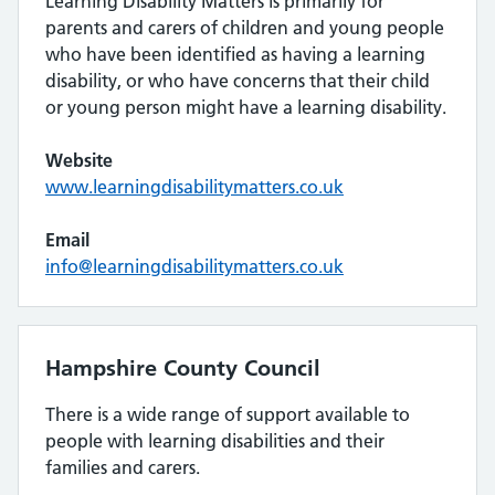
Learning Disability Matters is primarily for
parents and carers of children and young people
who have been identified as having a learning
disability, or who have concerns that their child
or young person might have a learning disability.
Website
www.learningdisabilitymatters.co.uk
Email
info@learningdisabilitymatters.co.uk
Hampshire County Council
There is a wide range of support available to
people with learning disabilities and their
families and carers.