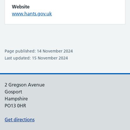
Website
www.hants.gov.uk
Page published: 14 November 2024
Last updated: 15 November 2024
2 Gregson Avenue
Gosport
Hampshire
PO13 0HR
Get directions