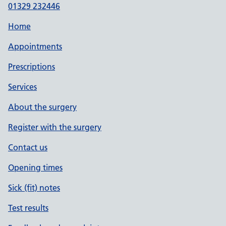
01329 232446
Home
Appointments
Prescriptions
Services
About the surgery
Register with the surgery
Contact us
Opening times
Sick (fit) notes
Test results