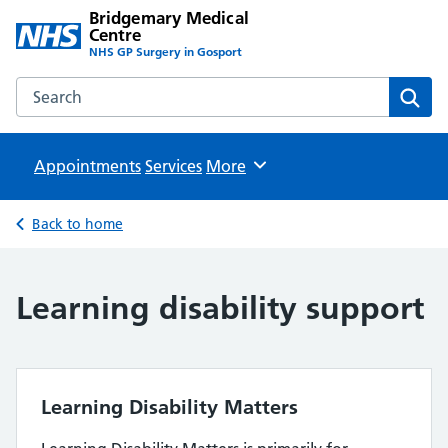
Bridgemary Medical
Centre
NHS GP Surgery in Gosport
Search the Bridgemary Medical Centre website
Sear
Appointments
Services
Browse
More
Back to home
Learning disability support
Learning Disability Matters