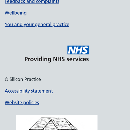
Feedback and complaints
Wellbeing
You and your general practice
© Silicon Practice
Accessibility statement
Website policies