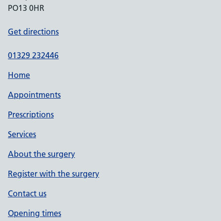
PO13 0HR
Get directions
01329 232446
Home
Appointments
Prescriptions
Services
About the surgery
Register with the surgery
Contact us
Opening times