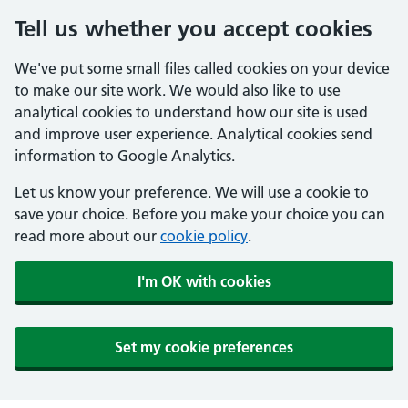
Tell us whether you accept cookies
We've put some small files called cookies on your device
to make our site work. We would also like to use
analytical cookies to understand how our site is used
and improve user experience. Analytical cookies send
information to Google Analytics.
Let us know your preference. We will use a cookie to
save your choice. Before you make your choice you can
read more about our
cookie policy
.
I'm OK with cookies
Set my cookie preferences