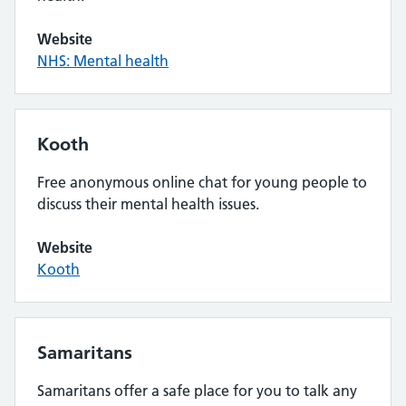
Website
NHS: Mental health
Kooth
Free anonymous online chat for young people to
discuss their mental health issues.
Website
Kooth
Samaritans
Samaritans offer a safe place for you to talk any