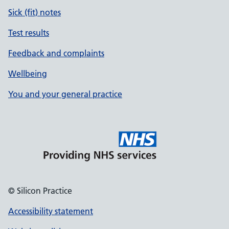
Sick (fit) notes
Test results
Feedback and complaints
Wellbeing
You and your general practice
© Silicon Practice
Accessibility statement