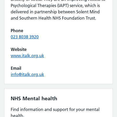
Psychological Therapies (IAPT) service, which is
delivered in partnership between Solent Mind
and Southern Health NHS Foundation Trust.
Phone
023 8038 3920
Website
www.italk.org.uk
Email
info@italk.org.uk
NHS Mental health
Find information and support for your mental
health.