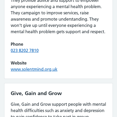
They provide advice and support to empower
anyone experiencing a mental health problem.
They campaign to improve services, raise
awareness and promote understanding. They
won’t give up until everyone experiencing a
mental health problem gets support and respect.
Phone
023 8202 7810
Website
www.solentmind.org.uk
Give, Gain and Grow
Give, Gain and Grow support people with mental
health difficulties such as anxiety and depression
to gain confidence to take part in group