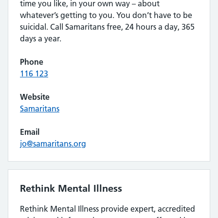
time you like, in your own way – about
whatever’s getting to you. You don’t have to be
suicidal. Call Samaritans free, 24 hours a day, 365
days a year.
Phone
116 123
Website
Samaritans
Email
jo@samaritans.org
Rethink Mental Illness
Rethink Mental Illness provide expert, accredited