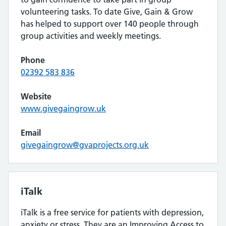
volunteering tasks. To date Give, Gain & Grow
has helped to support over 140 people through
group activities and weekly meetings.
Phone
02392 583 836
Website
www.givegaingrow.uk
Email
givegaingrow@gvaprojects.org.uk
iTalk
iTalk is a free service for patients with depression,
anxiety or stress. They are an Improving Access to