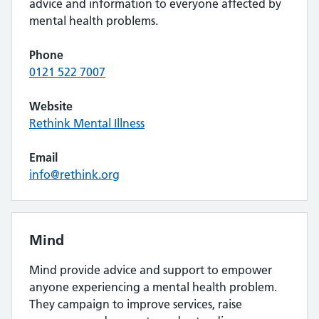
advice and information to everyone affected by
mental health problems.
Phone
0121 522 7007
Website
Rethink Mental Illness
Email
info@rethink.org
Mind
Mind provide advice and support to empower
anyone experiencing a mental health problem.
They campaign to improve services, raise