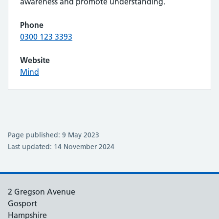
awareness and promote understanding.
Phone
0300 123 3393
Website
Mind
Page published: 9 May 2023
Last updated: 14 November 2024
2 Gregson Avenue
Gosport
Hampshire