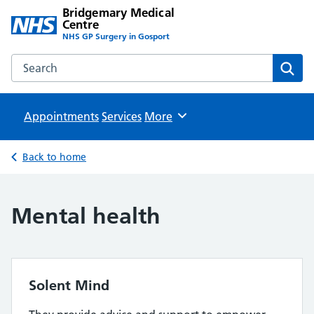
Bridgemary Medical
Centre
NHS GP Surgery in Gosport
Search the Bridgemary Medical Centre website
Sear
Appointments
Services
Browse
More
Back to home
Mental health
Solent Mind