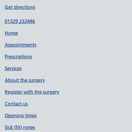
Get directions
01329 232446
Home
Appointments
Prescriptions
Services
About the surgery
Register with the surgery
Contact us
Opening times
Sick (fit) notes