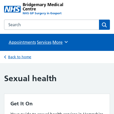
Bridgemary Medical
Centre
NHS GP Surgery in Gosport
Search the Bridgemary Medical Centre website
Sear
Appointments
Services
Browse
More
Back to home
Sexual health
Get It On