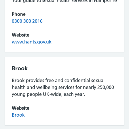
Your guide to sexual health services in Hampshire
Phone
0300 300 2016
Website
www.hants.gov.uk
Brook
Brook provides free and confidential sexual
health and wellbeing services for nearly 250,000
young people UK-wide, each year.
Website
Brook