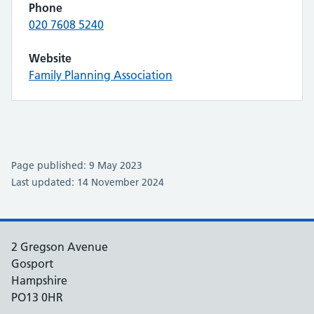
Phone
020 7608 5240
Website
Family Planning Association
Page published: 9 May 2023
Last updated: 14 November 2024
2 Gregson Avenue
Gosport
Hampshire
PO13 0HR