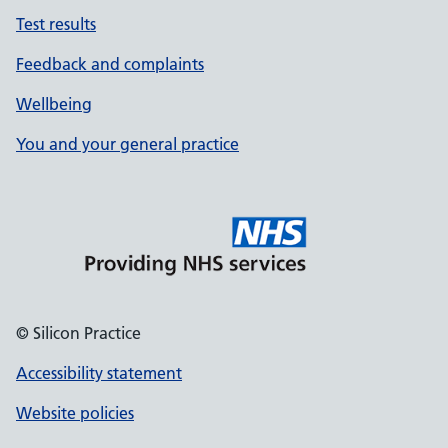
Test results
Feedback and complaints
Wellbeing
You and your general practice
© Silicon Practice
Accessibility statement
Website policies