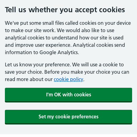
Tell us whether you accept cookies
We've put some small files called cookies on your device
to make our site work. We would also like to use
analytical cookies to understand how our site is used
and improve user experience. Analytical cookies send
information to Google Analytics.
Let us know your preference. We will use a cookie to
save your choice. Before you make your choice you can
read more about our
cookie policy
.
I'm OK with cookies
Set my cookie preferences