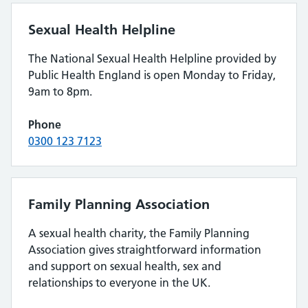
Sexual Health Helpline
The National Sexual Health Helpline provided by
Public Health England is open Monday to Friday,
9am to 8pm.
Phone
0300 123 7123
Family Planning Association
A sexual health charity, the Family Planning
Association gives straightforward information
and support on sexual health, sex and
relationships to everyone in the UK.