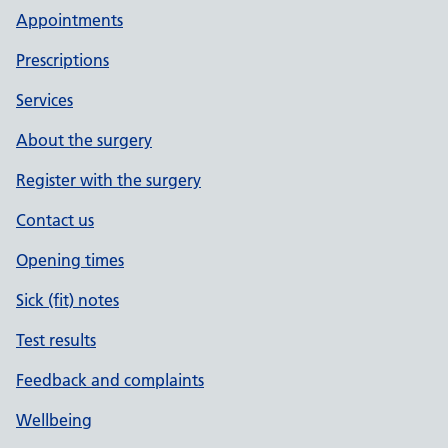
Appointments
Prescriptions
Services
About the surgery
Register with the surgery
Contact us
Opening times
Sick (fit) notes
Test results
Feedback and complaints
Wellbeing