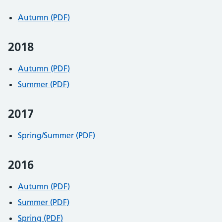
Autumn (PDF)
2018
Autumn (PDF)
Summer (PDF)
2017
Spring/Summer (PDF)
2016
Autumn (PDF)
Summer (PDF)
Spring (PDF)