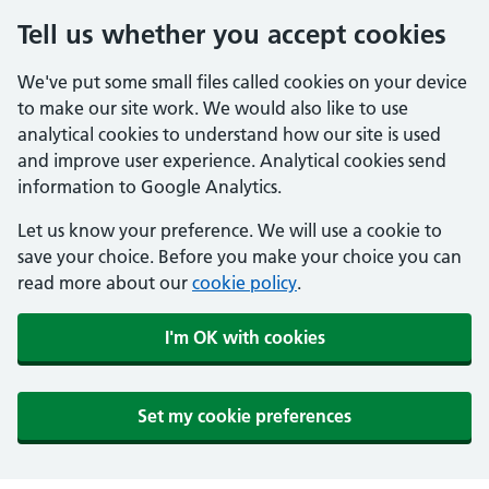
Tell us whether you accept cookies
We've put some small files called cookies on your device
to make our site work. We would also like to use
analytical cookies to understand how our site is used
and improve user experience. Analytical cookies send
information to Google Analytics.
Let us know your preference. We will use a cookie to
save your choice. Before you make your choice you can
read more about our
cookie policy
.
I'm OK with cookies
Set my cookie preferences