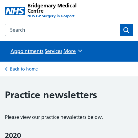
Bridgemary Medical
Centre
NHS GP Surgery in Gosport
Search the Bridgemary Medical Centre website
Sear
Appointments
Services
Browse
More
Back to home
Practice newsletters
Please view our practice newsletters below.
2020