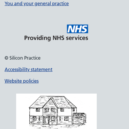
You and your general practice
© Silicon Practice
Accessibility statement
Website policies