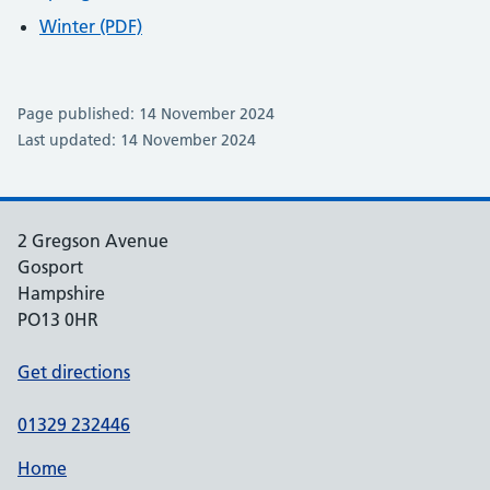
Winter (PDF)
Page published: 14 November 2024
Last updated: 14 November 2024
2 Gregson Avenue
Gosport
Hampshire
PO13 0HR
Get directions
01329 232446
Home